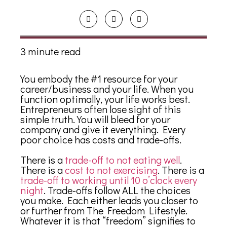
3 minute read
You embody the #1 resource for your
career/business and your life. When you
function optimally, your life works best.
Entrepreneurs often lose sight of this
simple truth. You will bleed for your
company and give it everything. Every
poor choice has costs and trade-offs.
There is a
trade-off to not eating well
.
There is a
cost to not exercising
. There is a
trade-off to working until 10 o’clock every
night
. Trade-offs follow ALL the choices
you make. Each either leads you closer to
or further from The Freedom Lifestyle.
Whatever it is that “freedom” signifies to