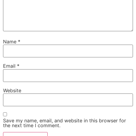
Name
*
Email
*
Website
Save my name, email, and website in this browser for
the next time I comment.