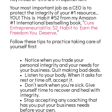
Your most important job as a CEO is to
protect the integrity of your #1 resource…
YOU! This is Habit #52 from my Amazon
#1 international bestselling book, “
Cure
Entrepreneurialitis: 52 Habit to Earn the
Freedom You Deserve
.”
Follow these tips to practice taking care of
yourself first:
• Notice when you trade your
personal integrity and your needs for
your business. Quit making bad deals.
• Listen to your body. When it asks for
rest or time off, accept it.
• Don’t work when you’re sick. Give
yourself time to recover and heal with
integrity.
• Stop accepting any coaching that
has you put your business needs
before your own.