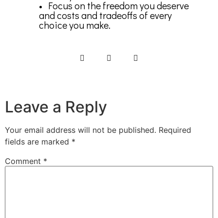
• Focus on the freedom you deserve
and costs and tradeoffs of every
choice you make.
Leave a Reply
Your email address will not be published.
Required
fields are marked
*
Comment
*