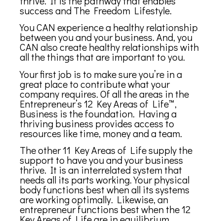
thrive. It is the pathway that enables
success and The Freedom Lifestyle.
You CAN experience a healthy relationship
between you and your business. And, you
CAN also create healthy relationships with
all the things that are important to you.
Your first job is to make sure you’re in a
great place to contribute what your
company requires. Of all the areas in the
Entrepreneur’s 12 Key Areas of Life™,
Business is the foundation. Having a
thriving business provides access to
resources like time, money and a team.
The other 11 Key Areas of Life supply the
support to have you and your business
thrive. It is an interrelated system that
needs all its parts working. Your physical
body functions best when all its systems
are working optimally. Likewise, an
entrepreneur functions best when the 12
Key Areas of Life are in equilibrium.