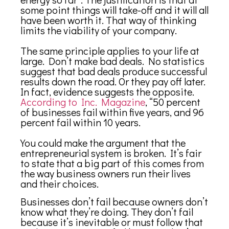
some point things will take-off and it will all
have been worth it. That way of thinking
limits the viability of your company.
The same principle applies to your life at
large. Don’t make bad deals. No statistics
suggest that bad deals produce successful
results down the road. Or they pay off later.
In fact, evidence suggests the opposite.
According to Inc. Magazine
, “50 percent
of businesses fail within five years, and 96
percent fail within 10 years.
You could make the argument that the
entrepreneurial system is broken. It’s fair
to state that a big part of this comes from
the way business owners run their lives
and their choices.
Businesses don’t fail because owners don’t
know what they’re doing. They don’t fail
because it’s inevitable or must follow that