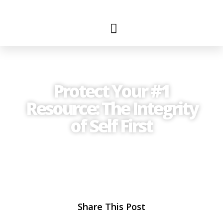
Protect Your #1
Resource: The Integrity
of Self First
Share This Post