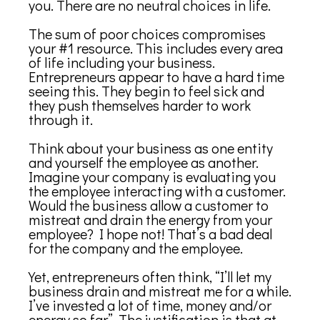
you. There are no neutral choices in life.
The sum of poor choices compromises
your #1 resource. This includes every area
of life including your business.
Entrepreneurs appear to have a hard time
seeing this. They begin to feel sick and
they push themselves harder to work
through it.
Think about your business as one entity
and yourself the employee as another.
Imagine your company is evaluating you
the employee interacting with a customer.
Would the business allow a customer to
mistreat and drain the energy from your
employee? I hope not! That’s a bad deal
for the company and the employee.
Yet, entrepreneurs often think, “I’ll let my
business drain and mistreat me for a while.
I’ve invested a lot of time, money and/or
energy so far”. The justification is that at