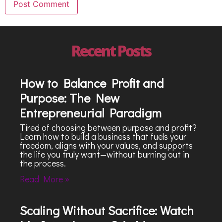
Recent Posts
How to Balance Profit and
Purpose: The New
Entrepreneurial Paradigm
Tired of choosing between purpose and profit?
Learn how to build a business that fuels your
freedom, aligns with your values, and supports
the life you truly want—without burning out in
the process.
Read More »
Scaling Without Sacrifice: Watch