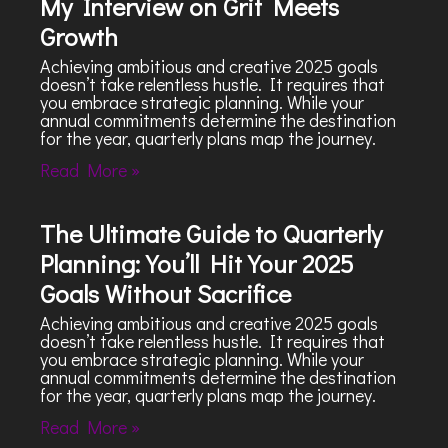
My Interview on Grit Meets
Growth
Achieving ambitious and creative 2025 goals
doesn’t take relentless hustle. It requires that
you embrace strategic planning. While your
annual commitments determine the destination
for the year, quarterly plans map the journey.
Read More »
The Ultimate Guide to Quarterly
Planning: You’ll Hit Your 2025
Goals Without Sacrifice
Achieving ambitious and creative 2025 goals
doesn’t take relentless hustle. It requires that
you embrace strategic planning. While your
annual commitments determine the destination
for the year, quarterly plans map the journey.
Read More »