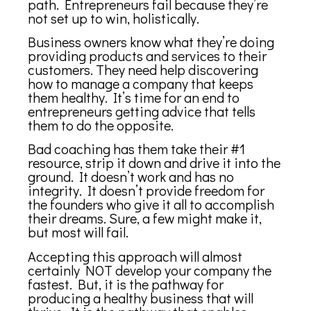
path. Entrepreneurs fail because they’re
not set up to win, holistically.
Business owners know what they’re doing
providing products and services to their
customers. They need help discovering
how to manage a company that keeps
them healthy. It’s time for an end to
entrepreneurs getting advice that tells
them to do the opposite.
Bad coaching has them take their #1
resource, strip it down and drive it into the
ground. It doesn’t work and has no
integrity. It doesn’t provide freedom for
the founders who give it all to accomplish
their dreams. Sure, a few might make it,
but most will fail.
Accepting this approach will almost
certainly NOT develop your company the
fastest. But, it is the pathway for
producing a healthy business that will