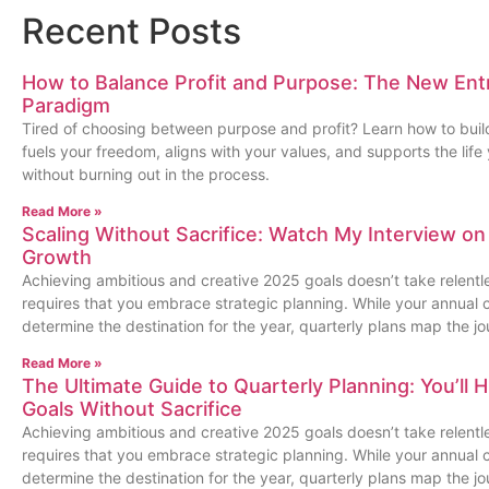
Recent Posts
How to Balance Profit and Purpose: The New Ent
Paradigm
Tired of choosing between purpose and profit? Learn how to buil
fuels your freedom, aligns with your values, and supports the lif
without burning out in the process.
Read More »
Scaling Without Sacrifice: Watch My Interview on
Growth
Achieving ambitious and creative 2025 goals doesn’t take relentles
requires that you embrace strategic planning. While your annua
determine the destination for the year, quarterly plans map the jo
Read More »
The Ultimate Guide to Quarterly Planning: You’ll 
Goals Without Sacrifice
Achieving ambitious and creative 2025 goals doesn’t take relentles
requires that you embrace strategic planning. While your annua
determine the destination for the year, quarterly plans map the jo