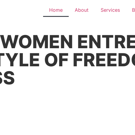
Home
About
Services
B
WOMEN ENTRE
STYLE OF FRE
SS