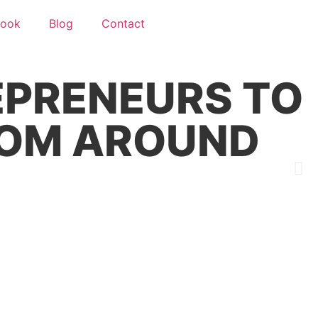
ook
Blog
Contact
F
PRENEURS TO
EDOM AROUND
B
j