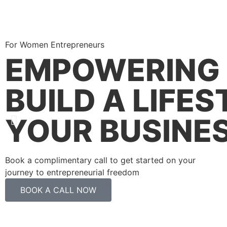
For Women Entrepreneurs
EMPOWERING 
BUILD A LIFE
YOUR BUSINE
Book a complimentary call to get started on your
journey to entrepreneurial freedom
BOOK A CALL NOW