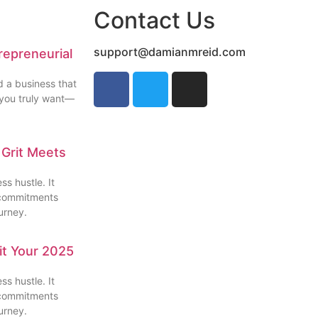
Contact Us
support@damianmreid.com
repreneurial
d a business that
e you truly want—
 Grit Meets
s hustle. It
l commitments
urney.
Hit Your 2025
s hustle. It
l commitments
urney.