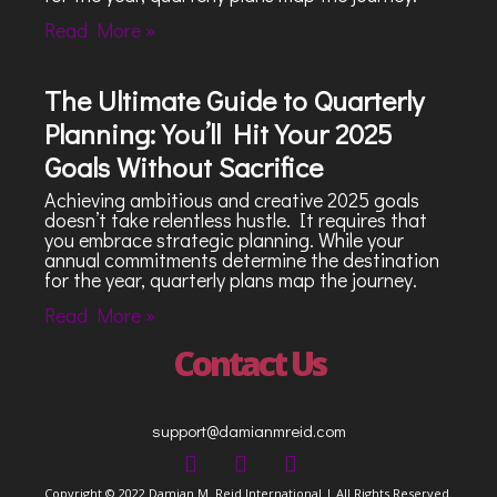
Read More »
The Ultimate Guide to Quarterly
Planning: You’ll Hit Your 2025
Goals Without Sacrifice
Achieving ambitious and creative 2025 goals
doesn’t take relentless hustle. It requires that
you embrace strategic planning. While your
annual commitments determine the destination
for the year, quarterly plans map the journey.
Read More »
Contact Us
support@damianmreid.com
Copyright © 2022 Damian M. Reid International | All Rights Reserved.