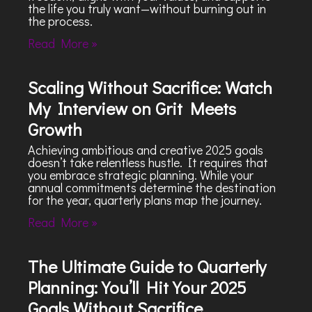
the life you truly want—without burning out in
the process.
Read More »
Scaling Without Sacrifice: Watch
My Interview on Grit Meets
Growth
Achieving ambitious and creative 2025 goals
doesn’t take relentless hustle. It requires that
you embrace strategic planning. While your
annual commitments determine the destination
for the year, quarterly plans map the journey.
Read More »
The Ultimate Guide to Quarterly
Planning: You’ll Hit Your 2025
Goals Without Sacrifice