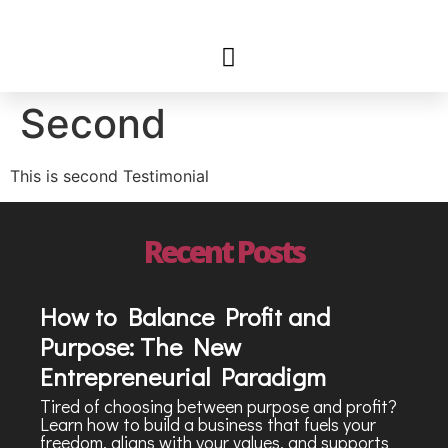
Second
This is second Testimonial
Recent Posts
How to Balance Profit and
Purpose: The New
Entrepreneurial Paradigm
Tired of choosing between purpose and profit?
Learn how to build a business that fuels your
freedom, aligns with your values, and supports