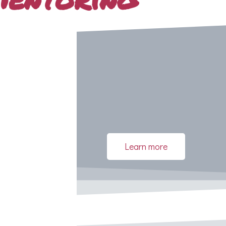
Learn more