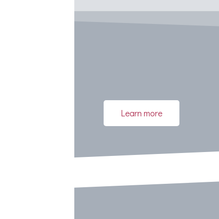
Learn more