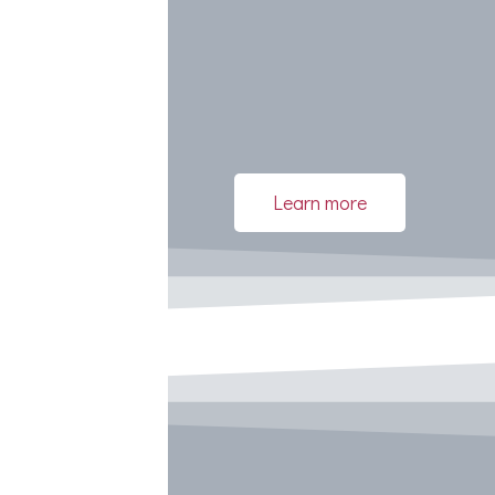
Learn more