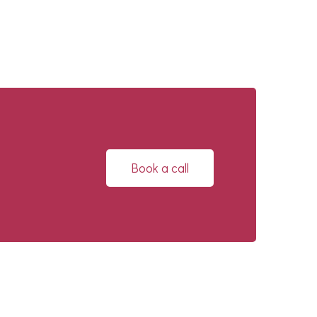
Book a call