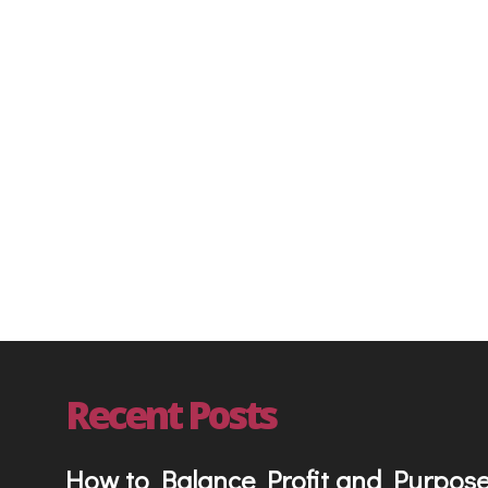
Entrepreneur
On Demand Mentorin
Recent Posts
How to Balance Profit and Purpos