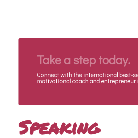
Take a step today.
Connect with the international best-se
motivational coach and entrepreneur 
Speaking