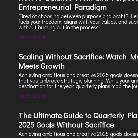
Entrepreneurial Paradigm
Tired of choosing between purpose and profit? Lea
fuels your freedom, aligns with your values, and sup
without burning out in the process.
Read More »
Scaling Without Sacrifice: Watch My
Meets Growth
Achieving ambitious and creative 2025 goals doesn’t
that you embrace strategic planning. While your a
destination for the year, quarterly plans map the jo
Read More »
The Ultimate Guide to Quarterly Plan
2025 Goals Without Sacrifice
Achieving ambitious and creative 2025 goals doesn’t