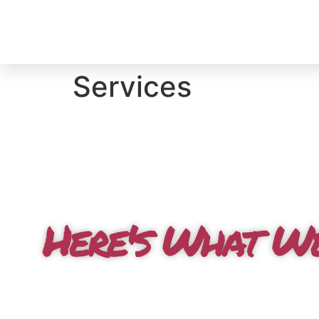
Services
Here's What W