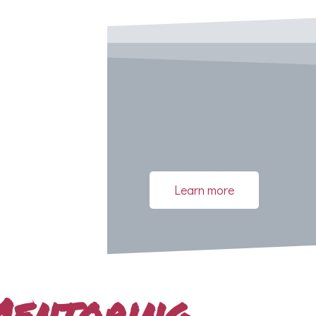
Learn more
Mentoring