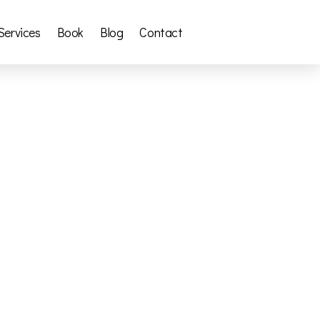
Services
Book
Blog
Contact