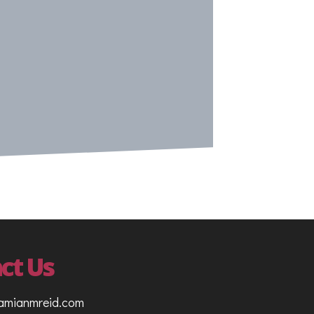
ct Us
amianmreid.com