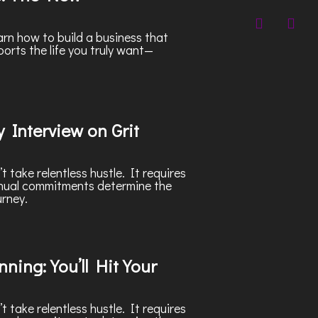
rn how to build a business that
ports the life you truly want—
 Interview on Grit
 take relentless hustle. It requires
nnual commitments determine the
urney.
ning: You’ll Hit Your
 take relentless hustle. It requires