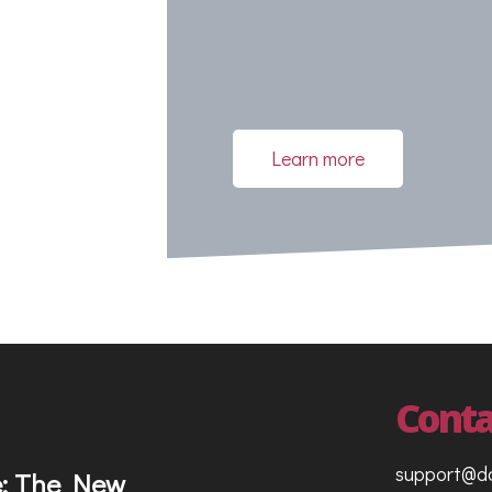
g
Learn more
Conta
support@d
e: The New