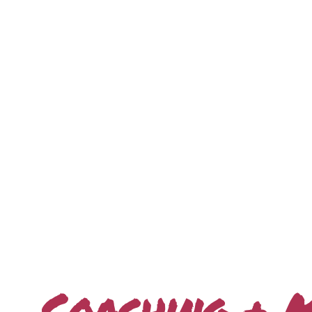
Interactive Keynotes
Coaching + 