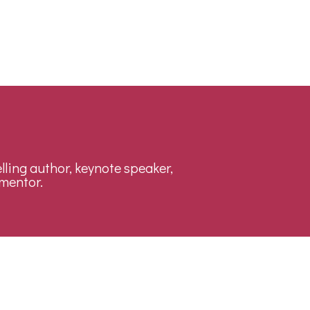
lling author, keynote speaker,
mentor.