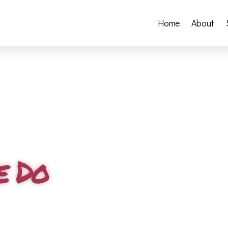
Home
About
e Do