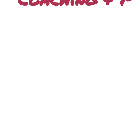
Freedom Lifestyle
Blueprint