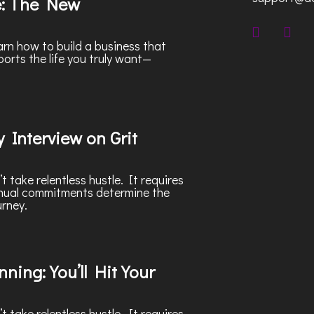
e: The New
rn how to build a business that
ports the life you truly want—
 Interview on Grit
 take relentless hustle. It requires
nnual commitments determine the
urney.
ning: You’ll Hit Your
 take relentless hustle. It requires